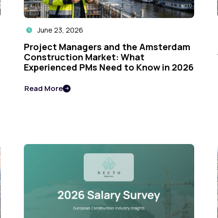
June 23, 2026

Project Managers and the Amsterdam
Construction Market: What
Experienced PMs Need to Know in 2026
Read More
