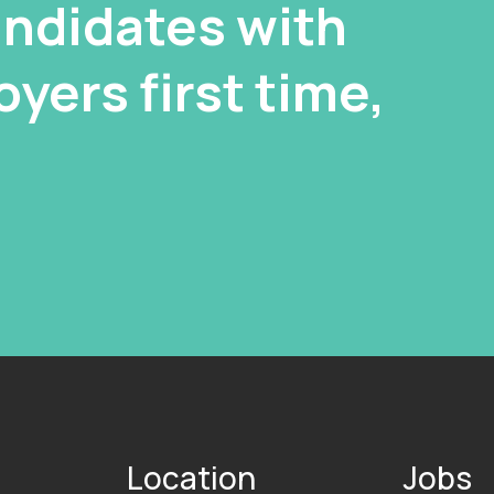
ndidates with
yers first time,
Location
Jobs