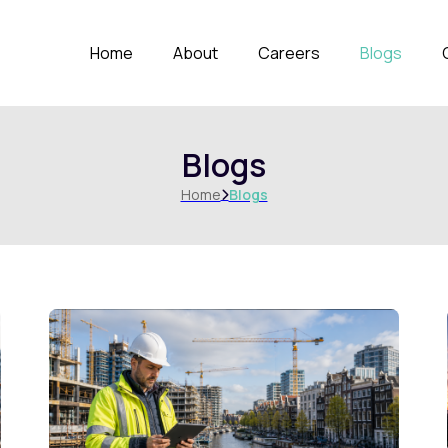
Home
About
Careers
Blogs
Blogs
Home
Blogs
