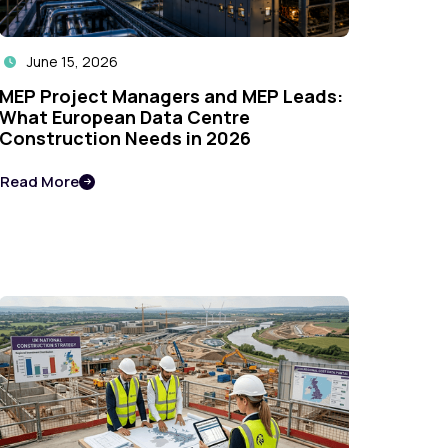
June 15, 2026

MEP Project Managers and MEP Leads:
What European Data Centre
Construction Needs in 2026
Read More
