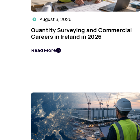
August 3, 2026

Quantity Surveying and Commercial
Careers in Ireland in 2026
Read More
