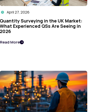
April 27, 2026

Quantity Surveying in the UK Market:
What Experienced QSs Are Seeing in
2026
Read More
