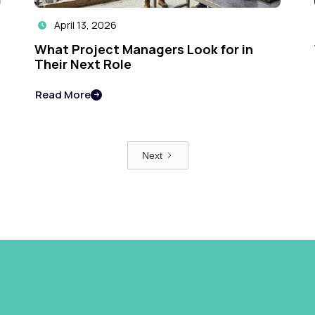
April 13, 2026

What Project Managers Look for in
Their Next Role
Read More

Next