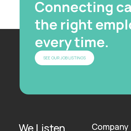
Connecting ca
the right emplo
every time.
SEE OUR JOB LISTINGS
We Listen.
Company