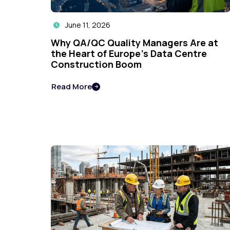
June 11, 2026

Why QA/QC Quality Managers Are at
the Heart of Europe's Data Centre
Construction Boom
Read More
