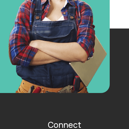
Connect