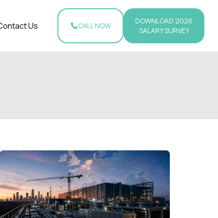
DOWNLOAD 2026
Contact Us
CALL NOW
SALARY SURVEY