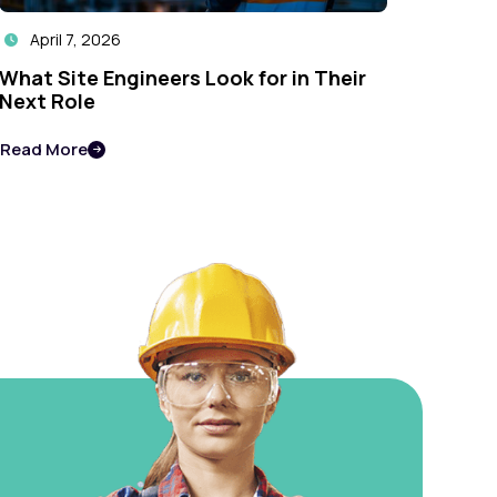
April 7, 2026

What Site Engineers Look for in Their
Next Role
Read More
