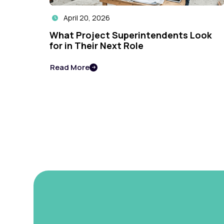
April 20, 2026

What Project Superintendents Look
for in Their Next Role
Read More
