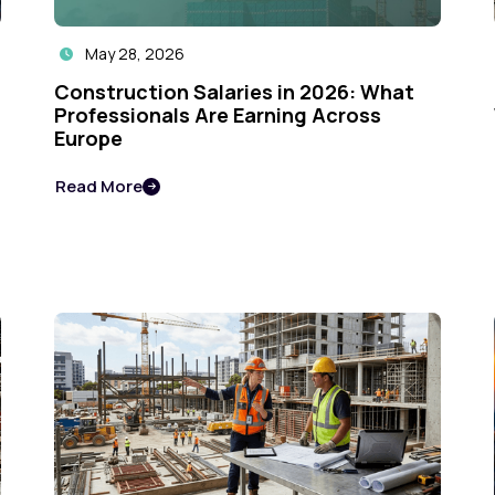
May 28, 2026

Construction Salaries in 2026: What
Professionals Are Earning Across
Europe
Read More
