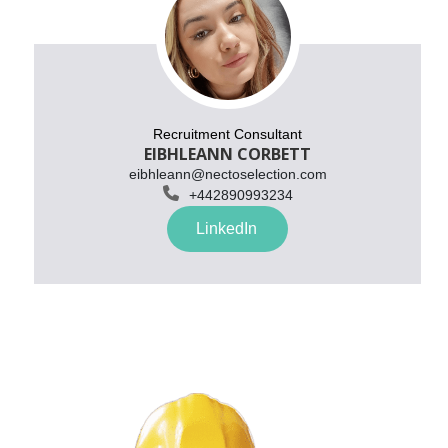
Recruitment Consultant
EIBHLEANN CORBETT
eibhleann@nectoselection.com

+
442890993234
LinkedIn