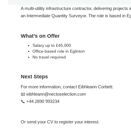
A multi-utility infrastructure contractor, delivering projec
an Intermediate Quantity Surveyor. The role is based in Egl
What’s on Offer
Salary up to £45,000
Office-based role in Eglinton
No travel required
Next Steps
For more information, contact Eibhleann Corbett:
📧 eibhleann@nectoselection.com
📞 +44 2890 993234
Or send your CV to register your interest.