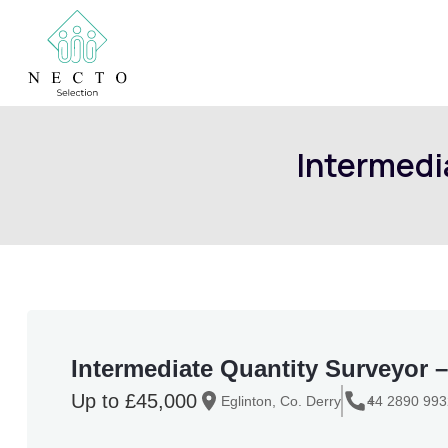
Intermedia
Intermediate Quantity Surveyor – C
Up to £45,000
Eglinton, Co. Derry
+
44 2890 99