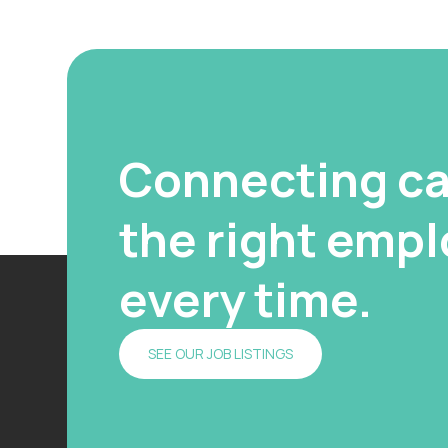
Connecting ca
the right emplo
every time.
SEE OUR JOB LISTINGS