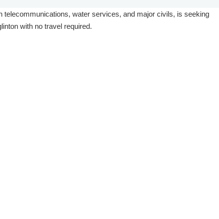
ts in telecommunications, water services, and major civils, is seeking
inton with no travel required.