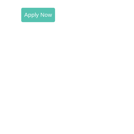
Apply Now
