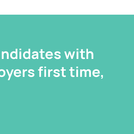
ndidates with
yers first time,