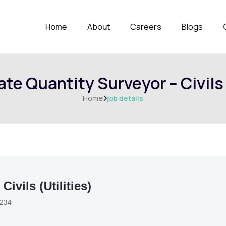
Home
About
Careers
Blogs
te Quantity Surveyor – Civils 
Home
job details

ivils (Utilities)
3234