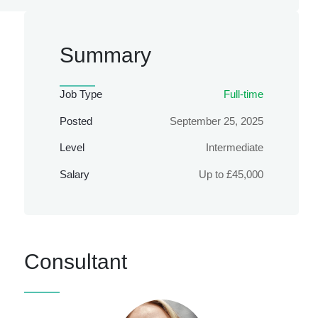
Summary
Job Type
Full-time
Posted
September 25, 2025
Level
Intermediate
Salary
Up to £45,000
Consultant