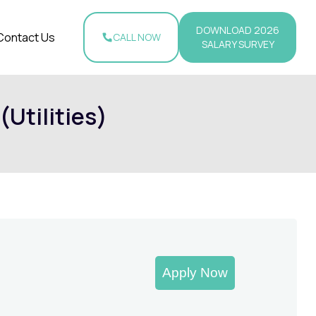
DOWNLOAD 2026
Contact Us
CALL NOW
SALARY SURVEY
(Utilities)
Apply Now