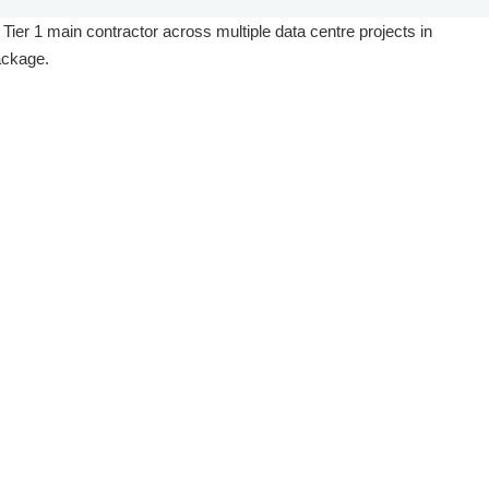
 Tier 1 main contractor across multiple data centre projects in
ackage.