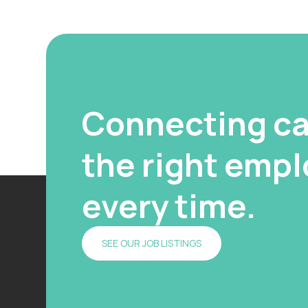
Connecting ca
the right emplo
every time.
SEE OUR JOB LISTINGS