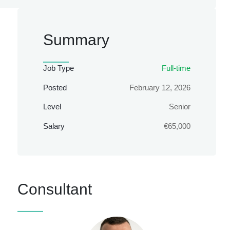
Summary
Job Type
Full-time
Posted
February 12, 2026
Level
Senior
Salary
€65,000
Consultant