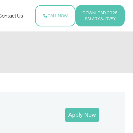
DOWNLOAD 2026
Contact Us
CALL NOW
SALARY SURVEY
Apply Now