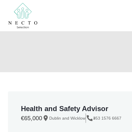
Health and Safety Advisor
€65,000
Dublin and Wicklow
+
353 1576 6667