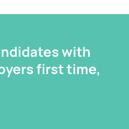
ndidates with
yers first time,