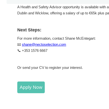
A Health and Safety Advisor opportunity is available with a
Dublin and Wicklow, offering a salary of up to €65k plus p
Next Steps:
For more information, contact Shane McEntegart:
📧
shane@nectoselection.com
📞 +353 1576 6667
Or send your CV to register your interest.
Apply Now
