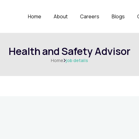
Home
About
Careers
Blogs
Health and Safety Advisor
Home
job details
