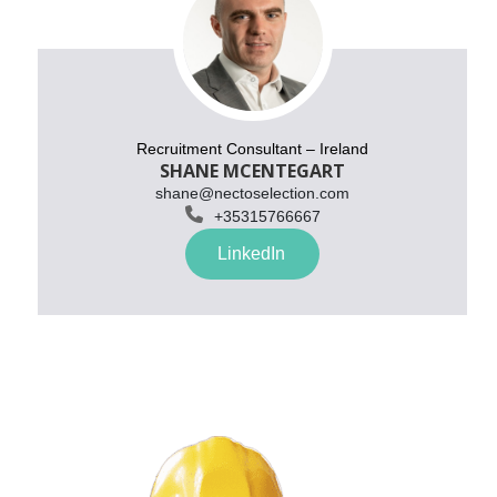
Recruitment Consultant – Ireland
SHANE MCENTEGART
shane@nectoselection.com

+
35315766667
LinkedIn