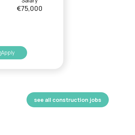
Salary
€75,000
Apply
see all construction jobs