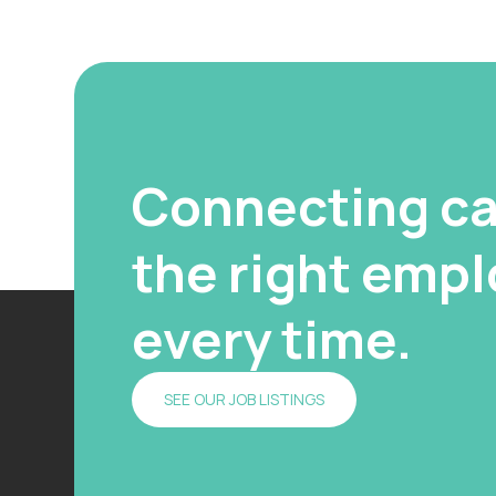
Connecting ca
the right emplo
every time.
SEE OUR JOB LISTINGS