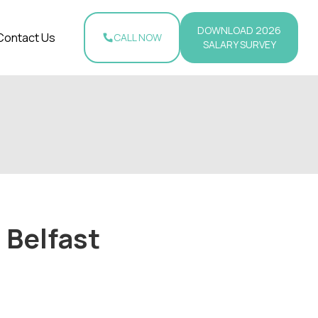
DOWNLOAD 2026
Contact Us
CALL NOW
SALARY SURVEY
 Belfast