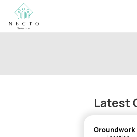
Latest 
Groundwork 