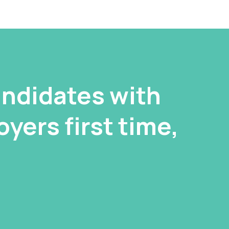
ndidates with
yers first time,