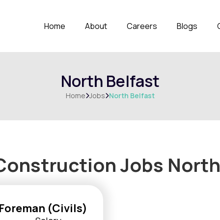
Home
About
Careers
Blogs
North Belfast
Home
Jobs
North Belfast


Construction Jobs
North
Foreman (Civils)