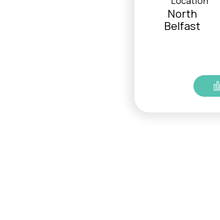
Location
North
Belfast