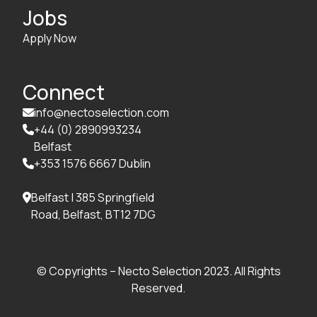
Jobs
Apply Now
Connect
info@nectoselection.com

+44 (0) 2890993234

Belfast
+353 1576 6667 Dublin

Belfast | 385 Springfield

Road, Belfast, BT12 7DG
© Copyrights – Necto Selection 2023. All Rights
Reserved.