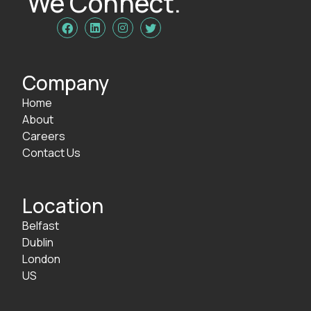
We Connect.




Company
Home
About
Careers
Contact Us
Location
Belfast
Dublin
London
US