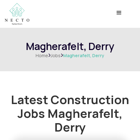
Magherafelt, Derry
Home
Jobs
Magherafelt, Derry


Latest Construction
Jobs
Magherafelt,
Derry