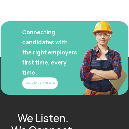
Connecting
candidates with
the right employers
first time, every
time.
SEE OUR JOB LISTINGS
We Listen.