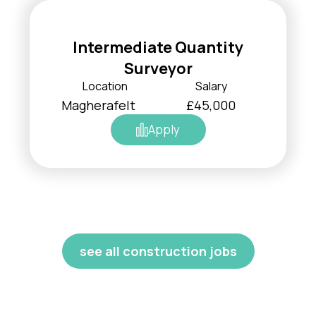
Intermediate Quantity
Surveyor
Location
Salary
Magherafelt
£45,000
Apply
see all construction jobs