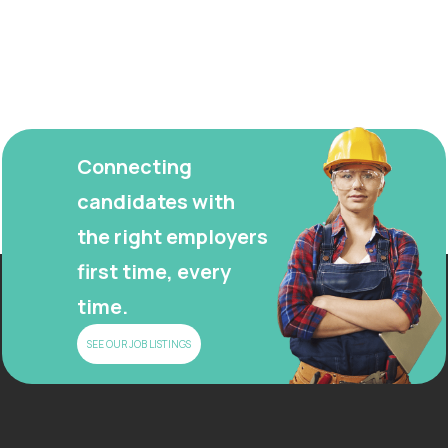
Connecting
candidates with
the right employers
first time, every
time.
SEE OUR JOB LISTINGS