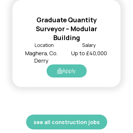
Graduate Quantity
Surveyor – Modular
Building
Location
Salary
Maghera, Co.
Up to £40,000
Derry
Apply
see all construction jobs