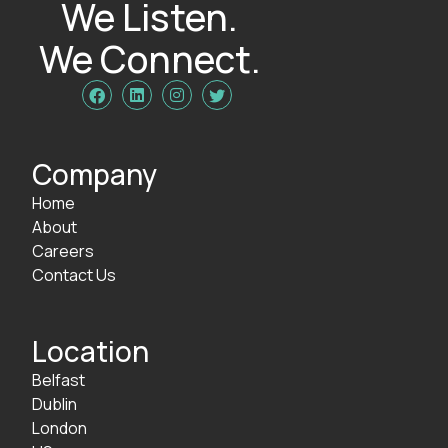
We Listen.
We Connect.




Company
Home
About
Careers
Contact Us
Location
Belfast
Dublin
London