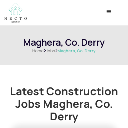
Maghera, Co. Derry
Home
Jobs
Maghera, Co. Derry


Latest Construction
Jobs
Maghera, Co.
Derry