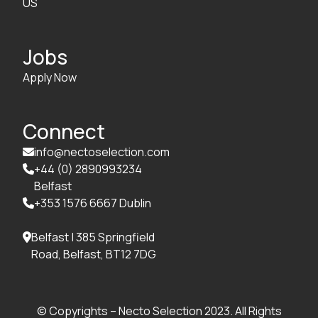
US
Jobs
Apply Now
Connect
info@nectoselection.com

+44 (0) 2890993234

Belfast
+353 1576 6667 Dublin

Belfast | 385 Springfield

Road, Belfast, BT12 7DG
© Copyrights – Necto Selection 2023. All Rights