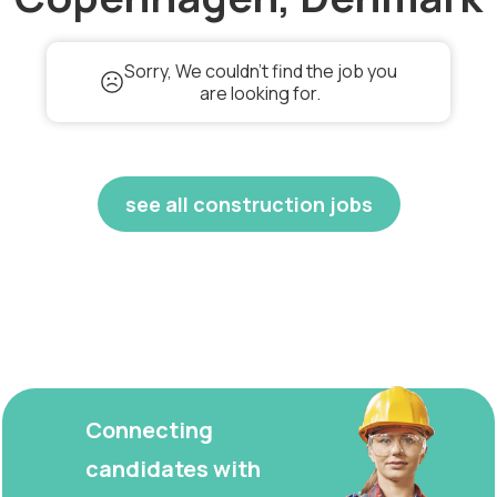
Sorry, We couldn't find the job you
are looking for.
see all construction jobs
Connecting
candidates with