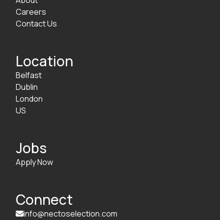
Careers
Contact Us
Location
Belfast
Dublin
London
US
Jobs
Apply Now
Connect
info@nectoselection.com
