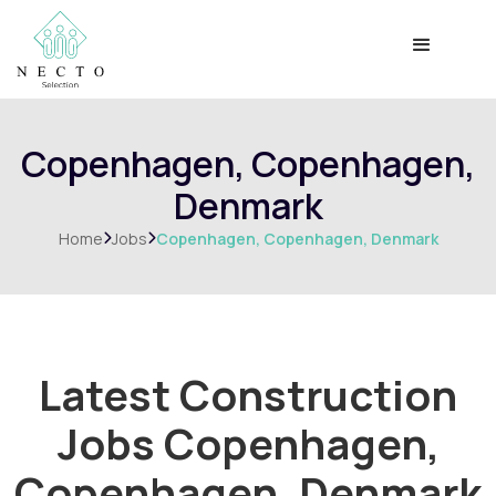
Copenhagen, Copenhagen,
Denmark
Home
Jobs
Copenhagen, Copenhagen, Denmark


Latest Construction
Jobs
Copenhagen,
Copenhagen, Denmark