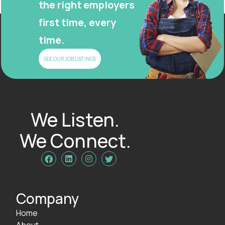
the right employers
first time, every
time.
SEE OUR JOB LISTINGS
We Listen.
We Connect.




Company
Home
About