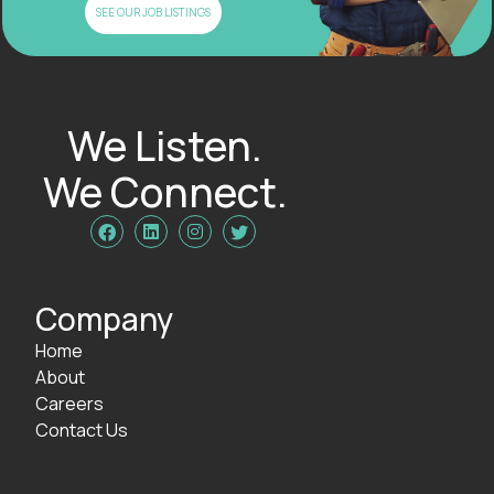
SEE OUR JOB LISTINGS
We Listen.
We Connect.




Company
Home
About
Careers
Contact Us