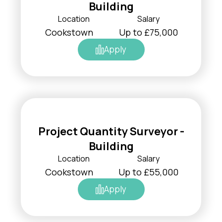
Building
Location
Salary
Cookstown
Up to £75,000
Apply
Project Quantity Surveyor -
Building
Location
Salary
Cookstown
Up to £55,000
Apply