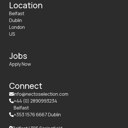
Location
Belfast
Dublin
London
US
Jobs
Apply Now
Connect
info@nectoselection.com

+44 (0) 2890993234

Belfast
+353 1576 6667 Dublin
