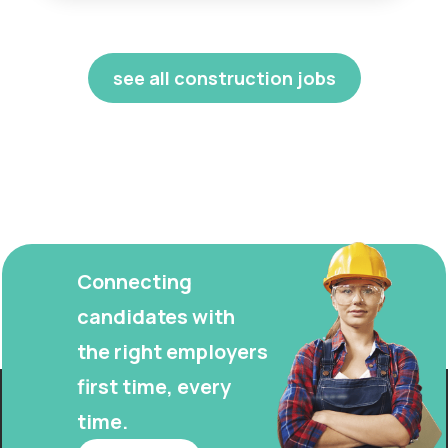
see all construction jobs
Connecting
candidates with
the right employers
first time, every
time.