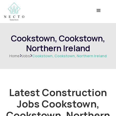
Cookstown, Cookstown,
Northern Ireland
Home
Jobs
Cookstown, Cookstown, Northern Ireland


Latest Construction
Jobs
Cookstown,
Cookstown, Northern