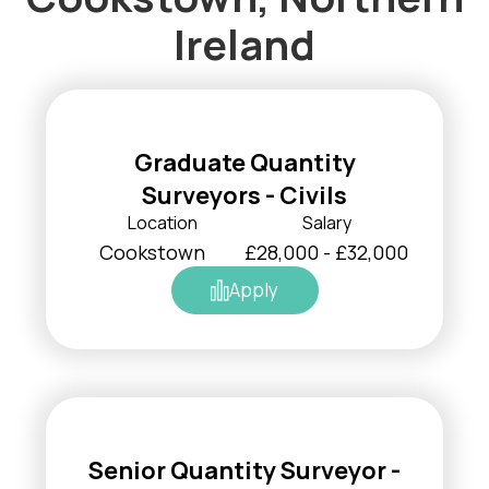
Ireland
Graduate Quantity
Surveyors - Civils
Location
Salary
Cookstown
£28,000 - £32,000
Apply
Senior Quantity Surveyor -